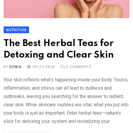
NUTRITION
The Best Herbal Teas for
Detoxing and Clear Skin
BY
SONIA
05/21/2024
0
COMMENTS
Your skin reflects what’s happening inside your body. Toxins,
inflammation, and stress can all lead to dullness and
outbreaks, leaving you searching for the answer to radiant,
clear skin. While skincare routines are vital, what you put into
your body is just as important. Enter herbal teas—nature’s
elixir for detoxing your system and revitalizing your