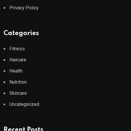
Privacy Policy
Categories
Fitness
Haircare
Health
Nutrition
Skincare
Uncategorized
Recent Posts