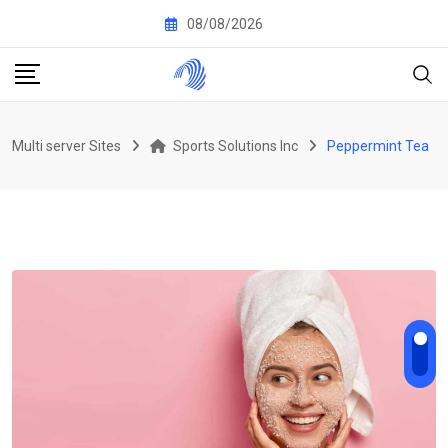
Skip
08/08/2026
to
content
Multi server Sites
Sports Solutions Inc
Peppermint Tea