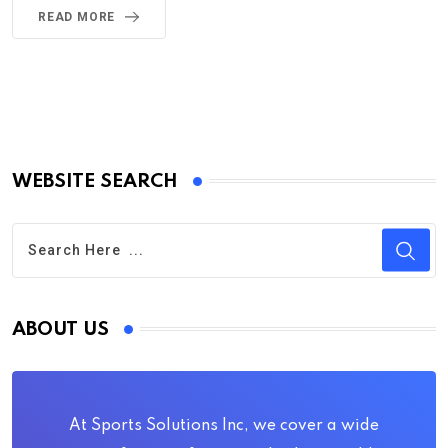
READ MORE
WEBSITE SEARCH
ABOUT US
At Sports Solutions Inc, we cover a wide