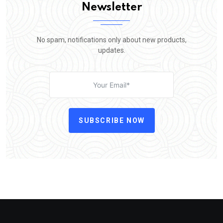
Newsletter
No spam, notifications only about new products,
updates.
SUBSCRIBE NOW