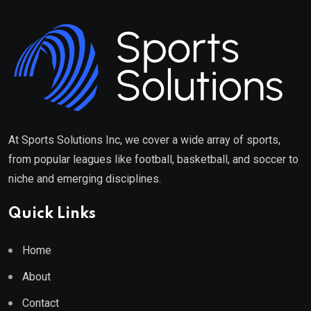
At Sports Solutions Inc, we cover a wide array of sports,
from popular leagues like football, basketball, and soccer to
niche and emerging disciplines.
Quick Links
Home
About
Contact