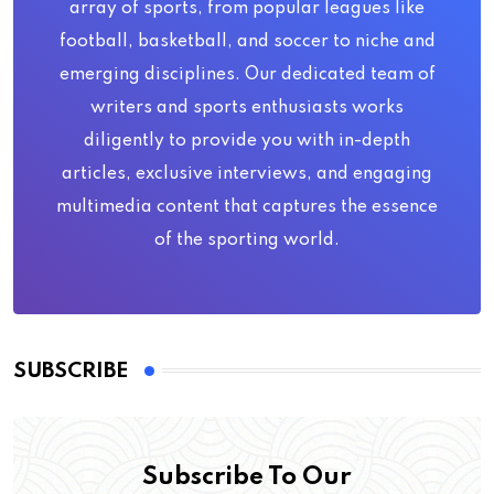
array of sports, from popular leagues like
football, basketball, and soccer to niche and
emerging disciplines. Our dedicated team of
writers and sports enthusiasts works
diligently to provide you with in-depth
articles, exclusive interviews, and engaging
multimedia content that captures the essence
of the sporting world.
SUBSCRIBE
Subscribe To Our