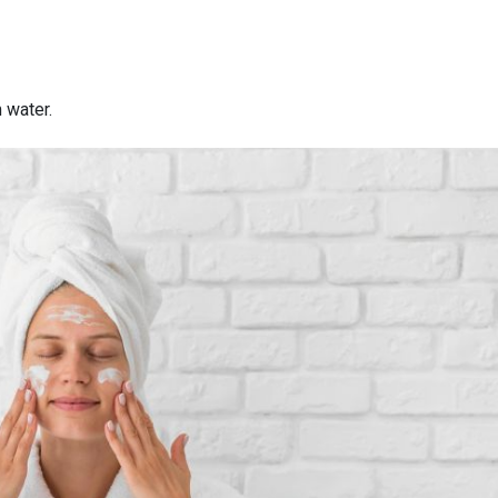
 water.