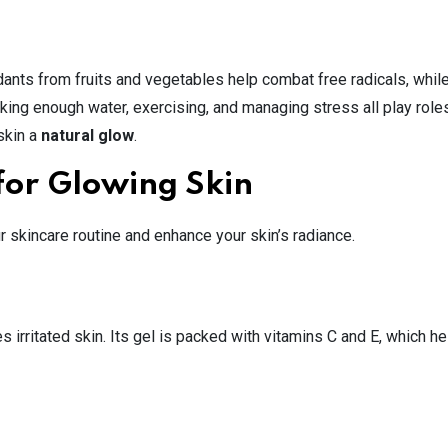
xidants from fruits and vegetables help combat free radicals, whil
king enough water, exercising, and managing stress all play roles
skin a
natural glow
.
for Glowing Skin
r skincare routine and enhance your skin’s radiance.
 irritated skin. Its gel is packed with vitamins C and E, which he