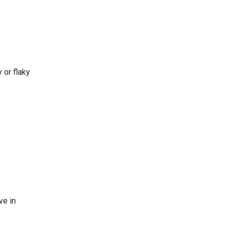
 or flaky
ve in