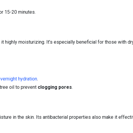
or 15-20 minutes.
 highly moisturizing. It’s especially beneficial for those with dry
vernight hydration
.
 tree oil to prevent
clogging pores
.
ture in the skin. Its antibacterial properties also make it effecti