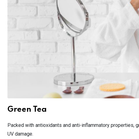
Green Tea
Packed with antioxidants and anti-inflammatory properties, gr
UV damage.