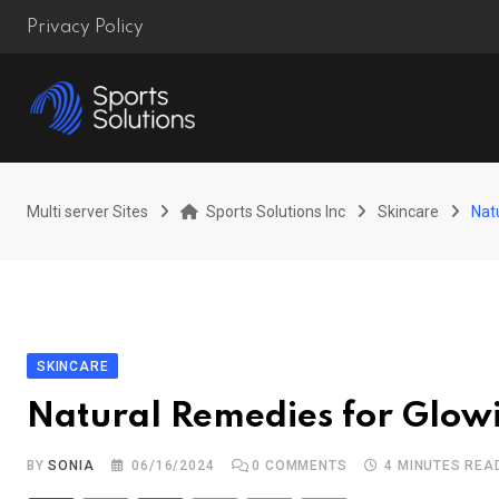
Skip
Privacy Policy
to
content
Multi server Sites
Sports Solutions Inc
Skincare
Nat
SKINCARE
Natural Remedies for Glow
BY
SONIA
06/16/2024
0
COMMENTS
4 MINUTES REA