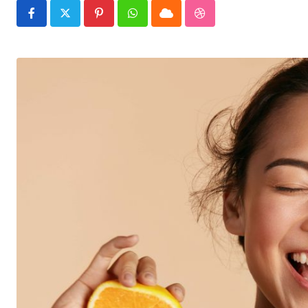
Pinterest
Whatsapp
Cloud
StumbleUpon