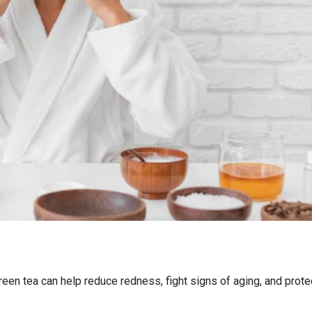
een tea can help reduce redness, fight signs of aging, and prote