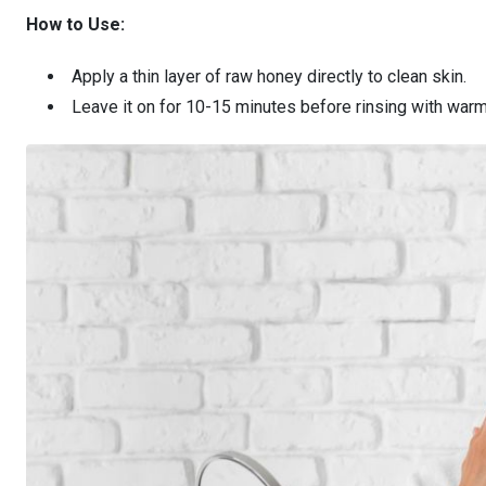
How to Use:
Apply a thin layer of raw honey directly to clean skin.
Leave it on for 10-15 minutes before rinsing with warm