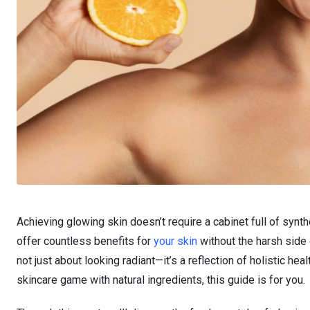
Achieving glowing skin doesn’t require a cabinet full of synth
offer countless benefits for
your skin
without the harsh side
not just about looking radiant—it’s a reflection of holistic he
skincare game with natural ingredients, this guide is for you.