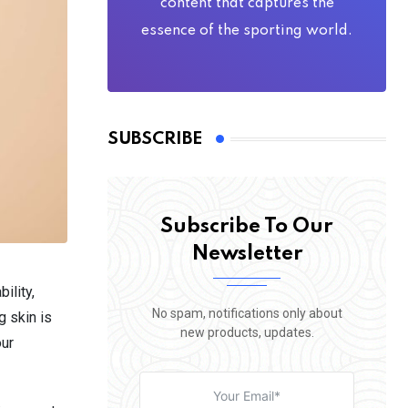
content that captures the
essence of the sporting world.
SUBSCRIBE
Subscribe To Our
Newsletter
ility,
No spam, notifications only about
g skin is
new products, updates.
our