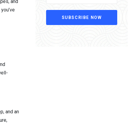
ipes, and
n you’ve
SUBSCRIBE NOW
and
ell-
ep, and an
ure,