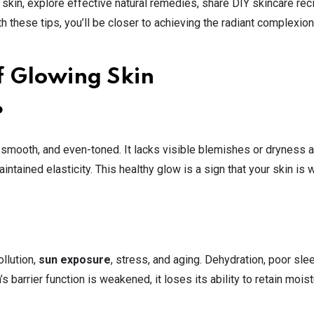
 skin, explore effective natural remedies, share DIY skincare rec
h these tips, you’ll be closer to achieving the radiant complexio
f Glowing Skin
?
, smooth, and even-toned. It lacks visible blemishes or dryness 
intained elasticity. This healthy glow is a sign that your skin is w
ollution,
sun exposure
, stress, and aging. Dehydration, poor sle
s barrier function is weakened, it loses its ability to retain moist