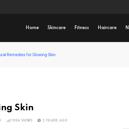
Home
Skincare
Fitness
Haircare
N
ural Remedies for Glowing Skin
ing Skin
D
1054
VIEWS
2 YEARS AGO