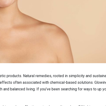
etic products. Natural remedies, rooted in simplicity and sustainab
 effects often associated with chemical-based solutions. Glowin
alth and balanced living. If you’ve been searching for ways to up y