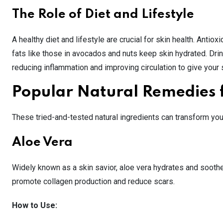
The Role of Diet and Lifestyle
A healthy diet and lifestyle are crucial for skin health. Antio
fats like those in avocados and nuts keep skin hydrated. Drin
reducing inflammation and improving circulation to give your 
Popular Natural Remedies 
These tried-and-tested natural ingredients can transform you
Aloe Vera
Widely known as a skin savior, aloe vera hydrates and soothes
promote collagen production and reduce scars.
How to Use: