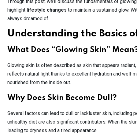
Through this post, we’ll discuss the fundamentals of glowing
highlight
lifestyle changes
to maintain a sustained glow. Wit
always dreamed of.
Understanding the Basics o
What Does “Glowing Skin” Mean
Glowing skin is often described as skin that appears radiant
reflects natural light thanks to excellent hydration and well-ma
nourished from the inside out.
Why Does Skin Become Dull?
Several factors can lead to dull or lackluster skin, including p
unhealthy diet are also significant contributors. When the skin’
leading to dryness and a tired appearance.