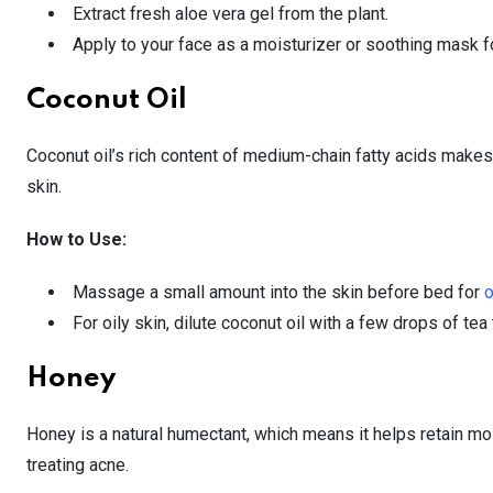
Extract fresh aloe vera gel from the plant.
Apply to your face as a moisturizer or soothing mask f
Coconut Oil
Coconut oil’s rich content of medium-chain fatty acids makes it
skin.
How to Use:
Massage a small amount into the skin before bed for
o
For oily skin, dilute coconut oil with a few drops of tea
Honey
Honey is a natural humectant, which means it helps retain mois
treating acne.