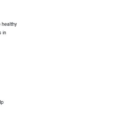
e healthy
 in
lp