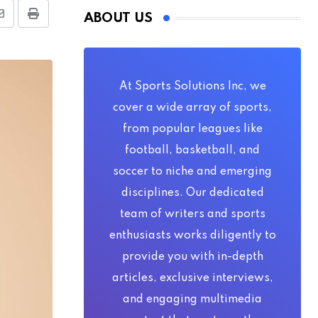
ABOUT US
Share
Print
via
Email
At Sports Solutions Inc, we
cover a wide array of sports,
from popular leagues like
football, basketball, and
soccer to niche and emerging
disciplines. Our dedicated
team of writers and sports
enthusiasts works diligently to
provide you with in-depth
articles, exclusive interviews,
and engaging multimedia