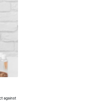
ct against