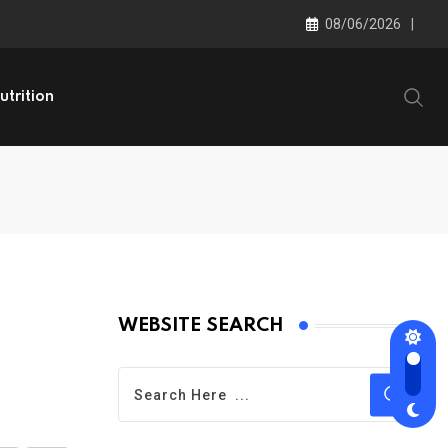
08/06/2026
utrition
WEBSITE SEARCH